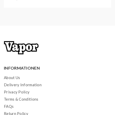
INFORMATIONEN
About Us
Delivery Information
Privacy Policy
Terms & Conditions
FAQs
Return Policy