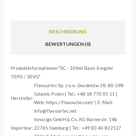
BESCHREIBUNG
BEWERTUNGEN (0)
Produktinformationen "SC - 100ml Basis 0 mg/ml
70PG / 30VG"
Flavourtec Sp. z o.o. Geodetów 28, 80-298
Gdansk, Polen | Tel.: +48 58 770 05 11 |
Hersteller:
Web: https://flavourtec.net/ | E-Mail:
info@flavourtec.net
Innocigs GmbH & Co. KG Barnerstr. 14b
Importeur:
22765 Hamburg | Tel.: +49 (0) 40 822127