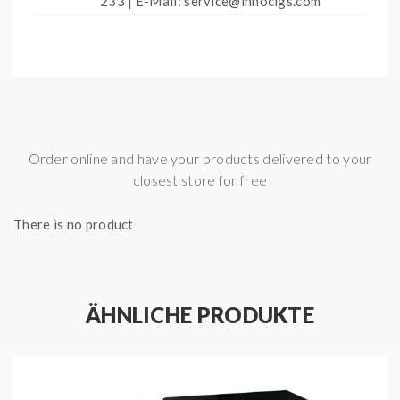
233 | E-Mail: service@innocigs.com
Order online and have your products delivered to your
closest store for free
There is no product
ÄHNLICHE PRODUKTE