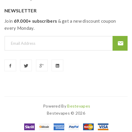
NEWSLETTER
Join
69.000+ subscribers
& get a new discount coupon
every Monday.
Powered By
Bestevapes
cor
78 Win
Slot Gacor
Online Casino
78win
Slot Gacor
78win
78 Win
Judi 
Bestevapes © 2026