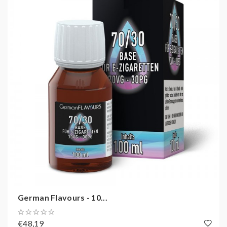
German Flavours - 10...
€48,19