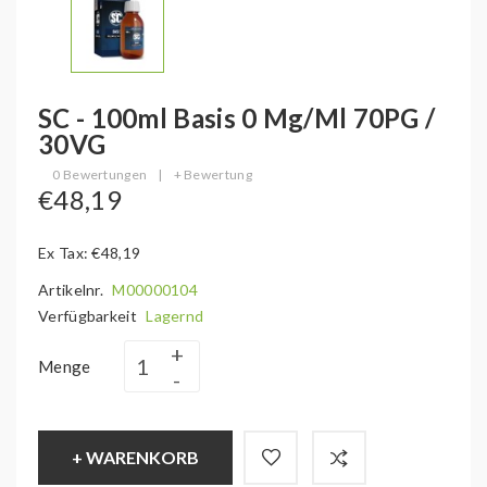
SC - 100ml Basis 0 Mg/ml 70PG /
30VG
0 Bewertungen
|
+ Bewertung
€48,19
Ex Tax: €48,19
Artikelnr.
M00000104
Verfügbarkeit
Lagernd
Menge
+ WARENKORB