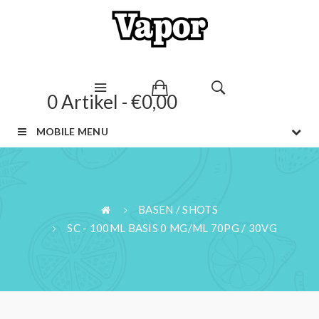
0 Artikel - €0,00
MOBILE MENU
BASEN / SHOTS
SC - 100ML BASIS 0 MG/ML 70PG / 30VG